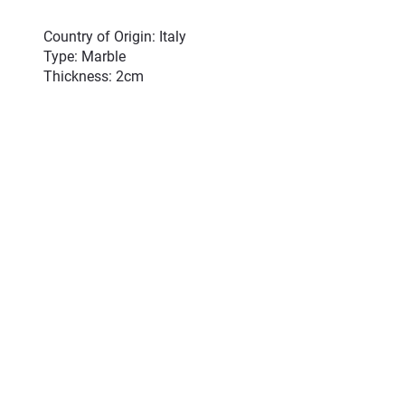
Country of Origin: Italy
Type: Marble
Thickness: 2cm