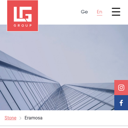
Ge
En
Stone
Eramosa