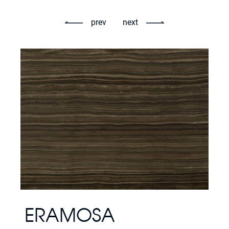
prev
next
ERAMOSA