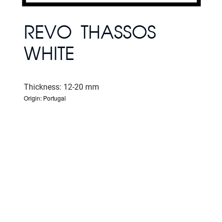
REVO THASSOS
WHITE
Thickness: 12-20 mm
Origin: Portugal