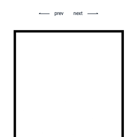
prev
next