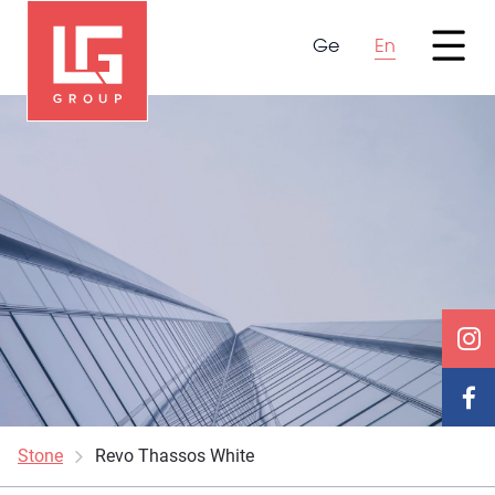
Ge
En
Stone
Revo Thassos White