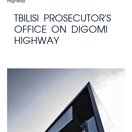
Highway
TBILISI PROSECUTOR'S
OFFICE ON DIGOMI
HIGHWAY