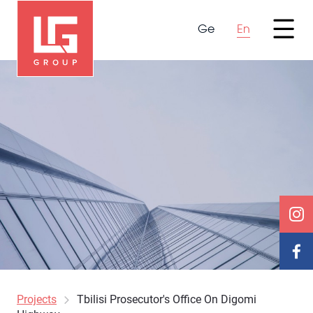
Ge
En
Projects
Tbilisi Prosecutor's Office On Digomi