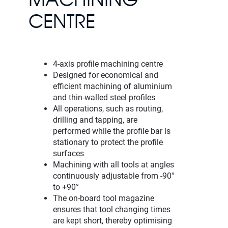
MACHINING
CENTRE
4-axis profile machining centre
Designed for economical and
efficient machining of aluminium
and thin-walled steel profiles
All operations, such as routing,
drilling and tapping, are
performed while the profile bar is
stationary to protect the profile
surfaces
Machining with all tools at angles
continuously adjustable from -90°
to +90°
The on-board tool magazine
ensures that tool changing times
are kept short, thereby optimising