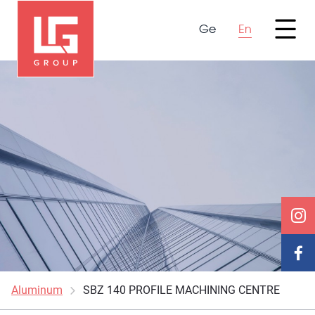
Ge
En
Aluminum
SBZ 140 PROFILE MACHINING CENTRE