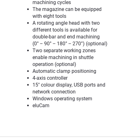
machining cycles
The magazine can be equipped
with eight tools
A rotating angle head with two
different tools is available for
double-bar and end machining
(0° – 90° – 180° – 270°) (optional)
Two separate working zones
enable machining in shuttle
operation (optional)
Automatic clamp positioning
4-axis controller
15" colour display, USB ports and
network connection
Windows operating system
eluCam