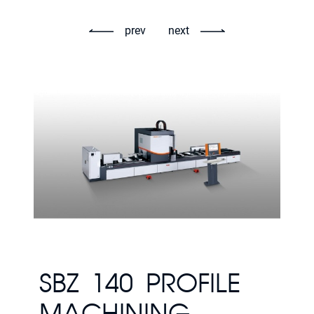
prev
next
SBZ 140 PROFILE