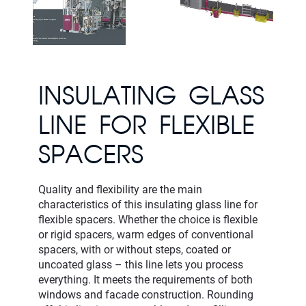
INSULATING GLASS
LINE FOR FLEXIBLE
SPACERS
Quality and flexibility are the main
characteristics of this insulating glass line for
flexible spacers. Whether the choice is flexible
or rigid spacers, warm edges of conventional
spacers, with or without steps, coated or
uncoated glass – this line lets you process
everything. It meets the requirements of both
windows and facade construction. Rounding