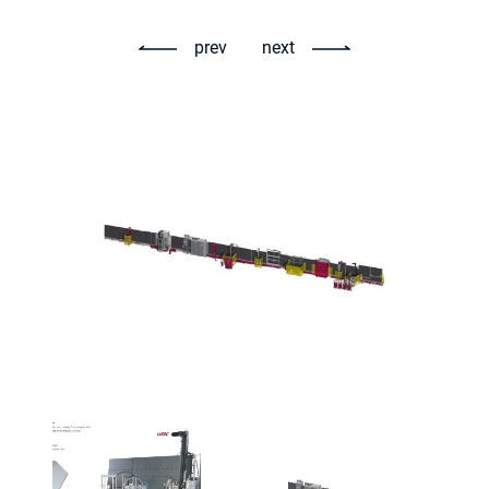
prev
next