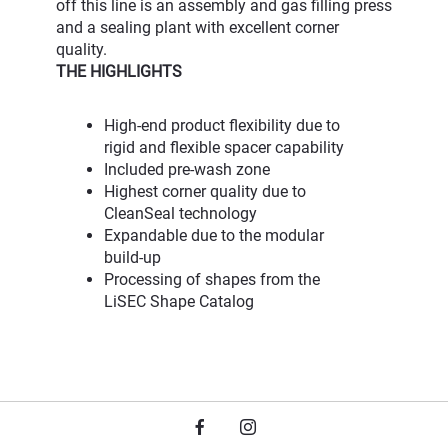
off this line is an assembly and gas filling press
and a sealing plant with excellent corner
quality.
THE HIGHLIGHTS
High-end product flexibility due to
rigid and flexible spacer capability
Included pre-wash zone
Highest corner quality due to
CleanSeal technology
Expandable due to the modular
build-up
Processing of shapes from the
LiSEC Shape Catalog