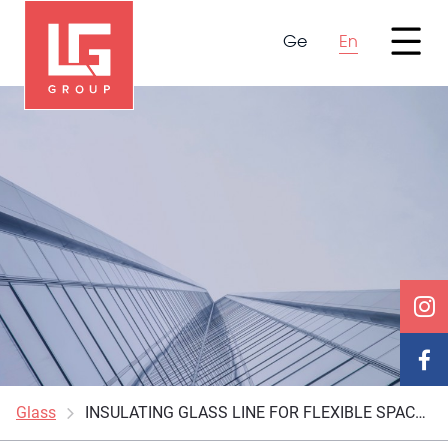
Ge
En
Glass
INSULATING GLASS LINE FOR FLEXIBLE SPACERS