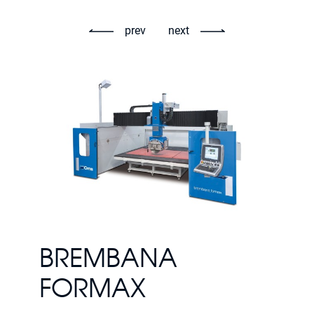
prev
next
BREMBANA
FORMAX