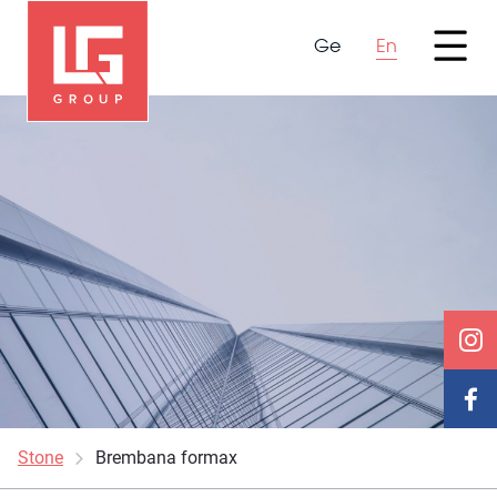
Ge
En
Stone
Brembana formax